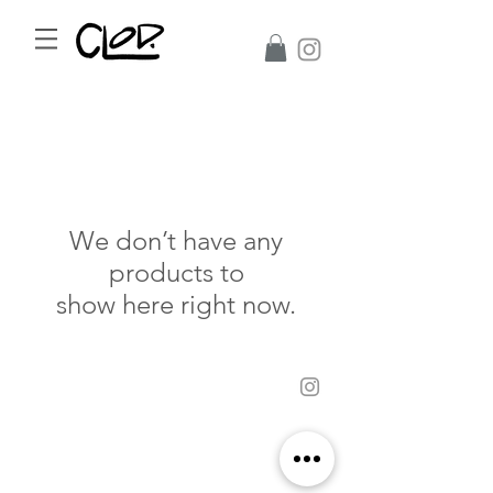
We don’t have any
products to
show here right now.
©2017 CLoD All Rights Reserved