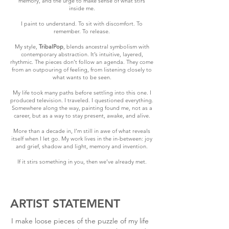
memory, and the urge to make sense of what stirs
inside me.
I paint to understand. To sit with discomfort. To
remember. To release.
My style,
TribalPop
, blends ancestral symbolism with
contemporary abstraction. It’s intuitive, layered,
rhythmic. The pieces don’t follow an agenda. They come
from an outpouring of feeling, from listening closely to
what wants to be seen.
My life took many paths before settling into this one. I
produced television. I traveled. I questioned everything.
Somewhere along the way, painting found me, not as a
career, but as a way to stay present, awake, and alive.
More than a decade in, I’m still in awe of what reveals
itself when I let go. My work lives in the in-between: joy
and grief, shadow and light, memory and invention.
If it stirs something in you, then we’ve already met.
ARTIST STATEMENT
I make loose pieces of the puzzle of my life