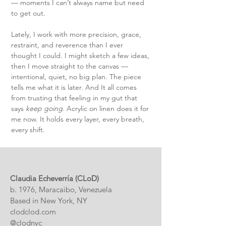
— moments I can’t always name but need
to get out.
Lately, I work with more precision, grace,
restraint, and reverence than I ever
thought I could. I might sketch a few ideas,
then I move straight to the canvas —
intentional, quiet, no big plan. The piece
tells me what it is later.
And It all comes
from trusting that feeling in my gut that
says
keep going
.
Acrylic on linen does it for
me now. It holds every layer, every breath,
every shift.
Claudia Echeverría (CLoD)
b. 1976, Maracaibo, Venezuela
Based in New York, NY
clodclod.com
@clodnyc