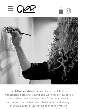
I’m
Claudia Echeverria
, also known as CLoD, a
Venezuelan-born artist living and working in New York. I
was raised near the Venezuela-Colombia border,
surrounded by the textures, rituals, and quiet strength
of Wayuu culture. My work is rooted in emotion,