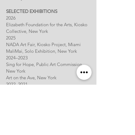
SELECTED EXHIBITIONS
2026
Elizabeth Foundation for the Arts, Kiosko
Collective, New York
2025
NADA Art Fair, Kiosko Project, Miami
MaliMai, Solo Exhibition, New York
2024–2023
Sing for Hope, Public Art Commission,
New York
Art on the Ave, New York
2022–2021
The Monira Foundation, Jersey City
Mazlish Gallery, New York
Maison 10, New York
The Invisible Dog Art Center, Brooklyn
2020
Coral Springs Museum of Art, Solo
Exhibition