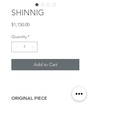
SHINNIG
Price
$1,150.00
Quantity
*
Add to Cart
ORIGINAL PIECE
11” X 14” inches
27.94 x 35.56 cm
Acrylic on linen