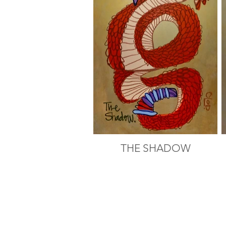
THE SHADOW