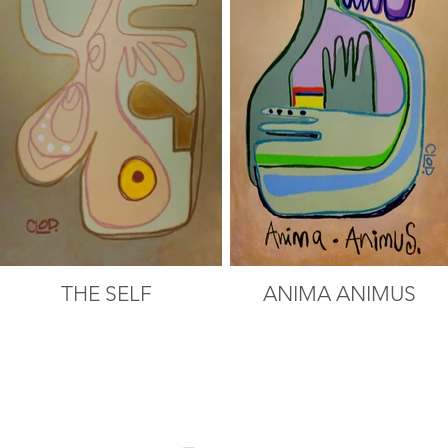
THE SELF
ANIMA ANIMUS