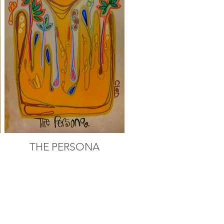
THE PERSONA