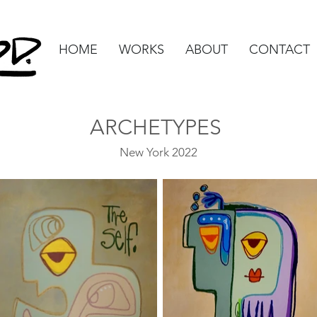
HOME
WORKS
ABOUT
CONTACT
ARCHETYPES
New York 2022