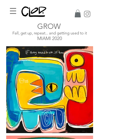
GROW
Fall, get up, repeat... and getting used to it
MIAMI 2020