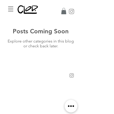
Posts Coming Soon
Explore other categories in this blog
or check back later.
©2017 CLoD All Rights Reserved