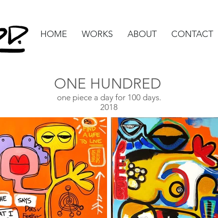
HOME
WORKS
ABOUT
CONTACT
ONE HUNDRED
one piece a day for 100 days.
2018