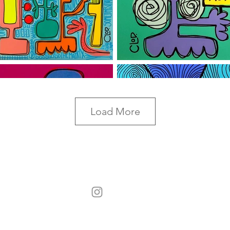
Load More
©2017 CLoD All Rights Reserved